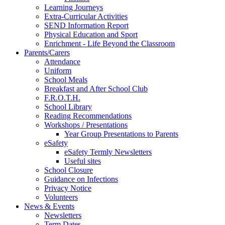
Learning Journeys
Extra-Curricular Activities
SEND Information Report
Physical Education and Sport
Enrichment - Life Beyond the Classroom
Parents/Carers
Attendance
Uniform
School Meals
Breakfast and After School Club
F.R.O.T.H.
School Library
Reading Recommendations
Workshops / Presentations
Year Group Presentations to Parents
eSafety
eSafety Termly Newsletters
Useful sites
School Closure
Guidance on Infections
Privacy Notice
Volunteers
News & Events
Newsletters
Term Dates