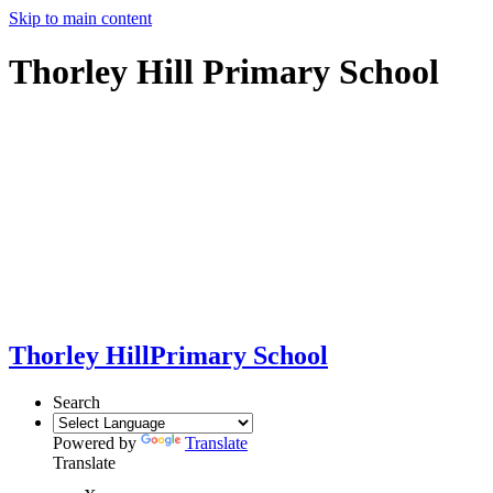
Skip to main content
Thorley Hill Primary School
Thorley Hill
Primary School
Search
Powered by
Translate
Translate