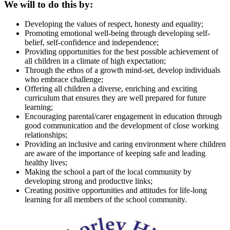
We will to do this by:
Developing the values of respect, honesty and equality;
Promoting emotional well-being through developing self-
belief, self-confidence and independence;
Providing opportunities for the best possible achievement of
all children in a climate of high expectation;
Through the ethos of a growth mind-set, develop individuals
who embrace challenge;
Offering all children a diverse, enriching and exciting
curriculum that ensures they are well prepared for future
learning;
Encouraging parental/carer engagement in education through
good communication and the development of close working
relationships;
Providing an inclusive and caring environment where children
are aware of the importance of keeping safe and leading
healthy lives;
Making the school a part of the local community by
developing strong and productive links;
Creating positive opportunities and attitudes for life-long
learning for all members of the school community.