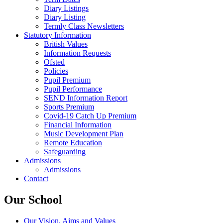
Diary Listings
Diary Listing
Termly Class Newsletters
Statutory Information
British Values
Information Requests
Ofsted
Policies
Pupil Premium
Pupil Performance
SEND Information Report
Sports Premium
Covid-19 Catch Up Premium
Financial Information
Music Development Plan
Remote Education
Safeguarding
Admissions
Admissions
Contact
Our School
Our Vision, Aims and Values