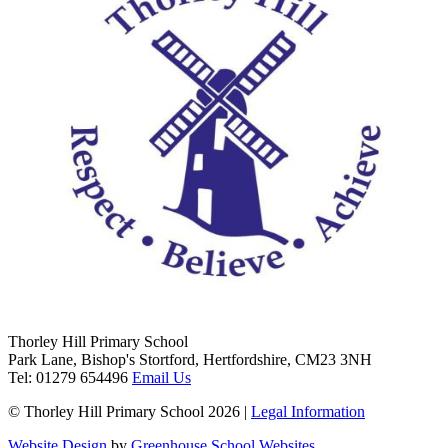
Thorley Hill Primary School
Park Lane, Bishop's Stortford, Hertfordshire, CM23 3NH
Tel:
01279 654496
Email Us
© Thorley Hill Primary School 2026 |
Legal Information
Website Design
by
Greenhouse School Websites