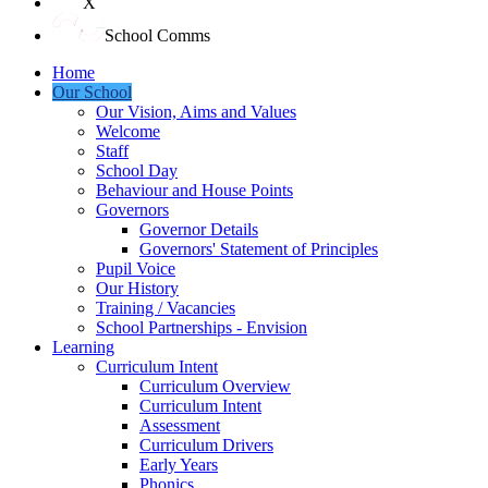
X
School Comms
Home
Our School
Our Vision, Aims and Values
Welcome
Staff
School Day
Behaviour and House Points
Governors
Governor Details
Governors' Statement of Principles
Pupil Voice
Our History
Training / Vacancies
School Partnerships - Envision
Learning
Curriculum Intent
Curriculum Overview
Curriculum Intent
Assessment
Curriculum Drivers
Early Years
Phonics