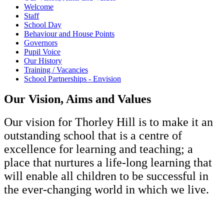
Welcome
Staff
School Day
Behaviour and House Points
Governors
Pupil Voice
Our History
Training / Vacancies
School Partnerships - Envision
Our Vision, Aims and Values
Our vision for Thorley Hill is to make it an
outstanding school that is a centre of
excellence for learning and teaching; a
place that nurtures a life-long learning that
will enable all children to be successful in
the ever-changing world in which we live.